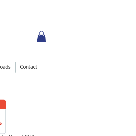
oads
Contact