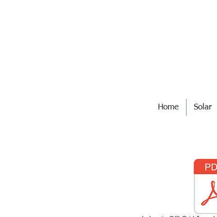
Home
Solar