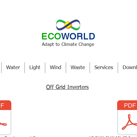
ECO
WORLD
Adapt to Climate Change
Water
Light
Wind
Waste
Services
Downl
Off Grid Inverters