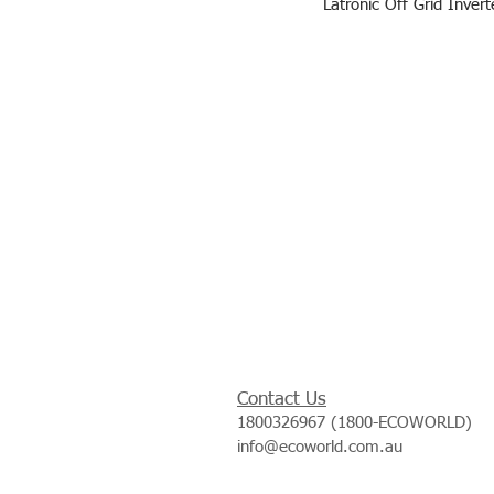
Latronic Off Grid Inver
Contact Us
1800326967 (1800-ECOWORLD)
info@ecoworld.com.au