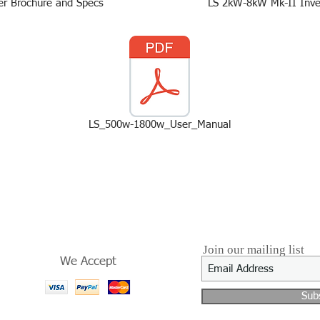
ter Brochure and Specs
LS 2kW-8kW Mk-II Inve
LS_500w-1800w_User_Manual
Join our mailing list
We Accept
Sub