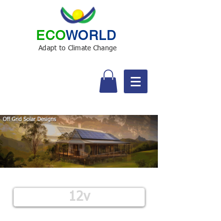
ECO
WORLD
Adapt to Climate Change
12v