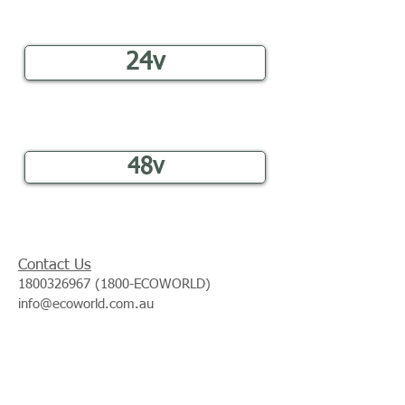
24v
48v
Contact Us
1800326967 (1800
-ECOWORLD)
info@ecoworld.com.au
Join our mailing list