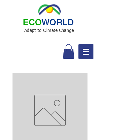
ECO
WORLD
Adapt to Climate Change