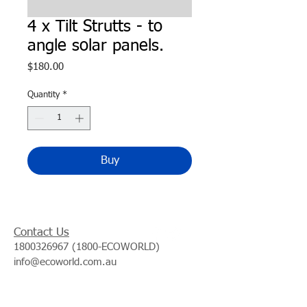
4 x Tilt Strutts - to
angle solar panels.
Price
$180.00
Quantity
*
Buy
Contact Us
1800326967 (1800
-ECOWORLD)
info@ecoworld.com.au