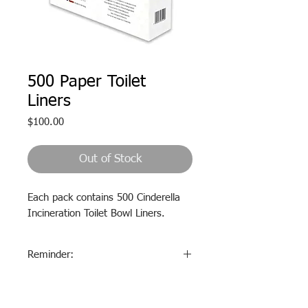
500 Paper Toilet
Liners
Price
$100.00
Out of Stock
Each pack contains 500 Cinderella
Incineration Toilet Bowl Liners.
Reminder:
These paper liners
MUST
be
used
EVERY
time the toilet is