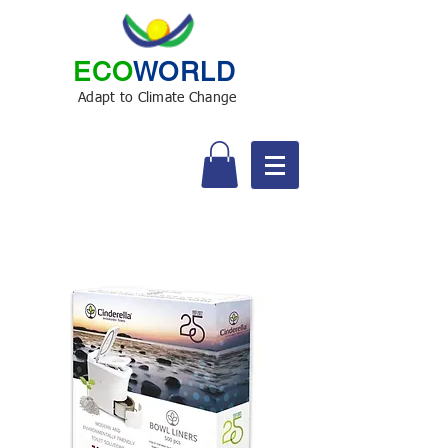
ECO
WORLD
Adapt to Climate Change