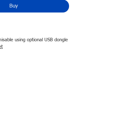
Buy
sable using optional USB dongle
et