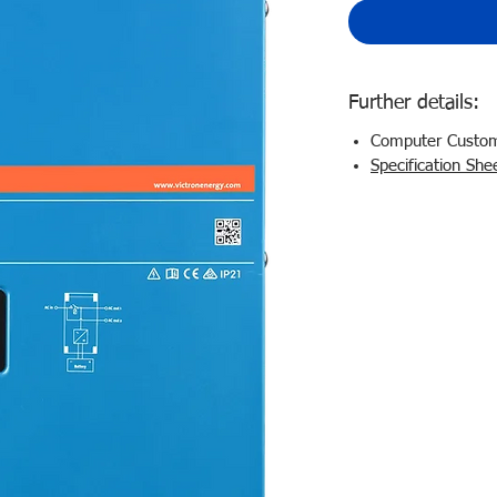
Further details:
Computer Customi
Specification She