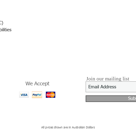
C)
lities
Join our mailing list
We Accept
Sub
All prices shown are in Australian Dollars