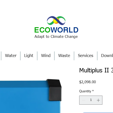
ECO
WORLD
Adapt to Climate Change
Water
Light
Wind
Waste
Services
Downl
Multiplus I
Price
$2,098.00
Quantity
*