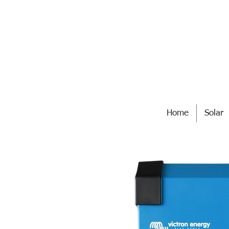
Home
Solar