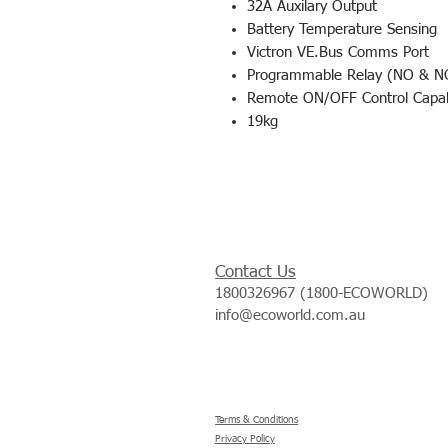
32A Auxilary Output
Battery Temperature Sensing
Victron VE.Bus Comms Port
Programmable Relay (NO & N
Remote ON/OFF Control Capabi
19kg
Contact Us
1800326967 (1800-ECOWORLD)
info@ecoworld.com.au
Terms & Conditions
Privacy Policy