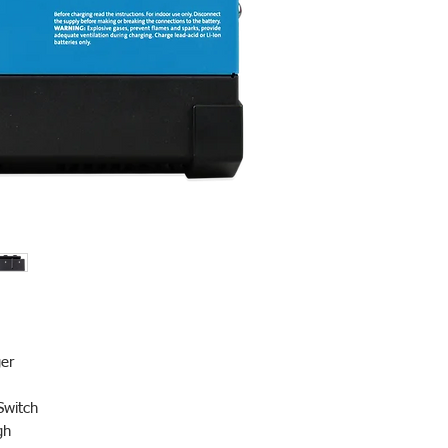
)
er
Switch
ugh