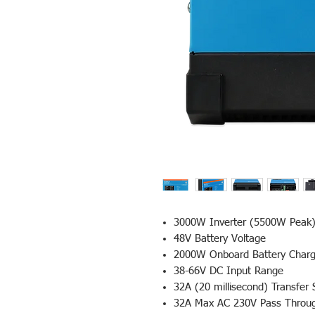
3000W Inverter (5500W Peak
48V Battery Voltage
2000W Onboard Battery Charg
38-66V DC Input Range
32A (20 millisecond) Transfer 
32A Max AC 230V Pass Thro