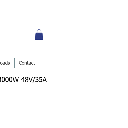
oads
Contact
I 3000W 48V/35A