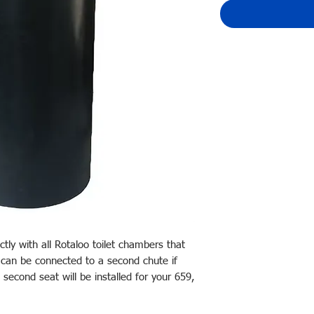
tly with all Rotaloo toilet chambers that
 can be connected to a second chute if
a second seat will be installed for your 659,