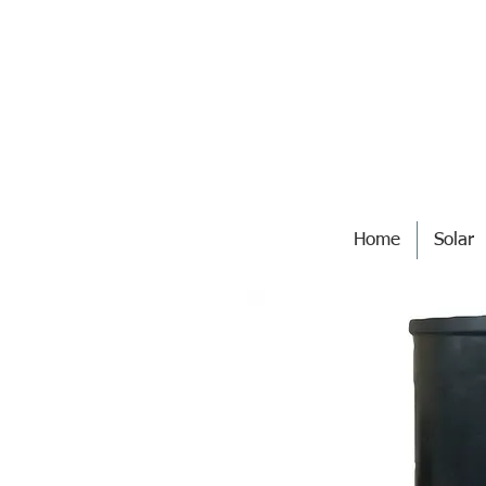
Home
Solar