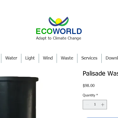
ECO
WORLD
Adapt to Climate Change
Water
Light
Wind
Waste
Services
Downl
Palisade Wa
Price
$98.00
Quantity
*