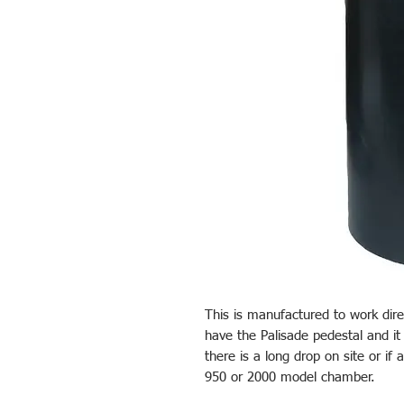
This is manufactured to work direc
have the Palisade pedestal and it
there is a long drop on site or if 
950 or 2000 model chamber.