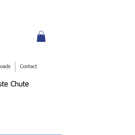
oads
Contact
ste Chute