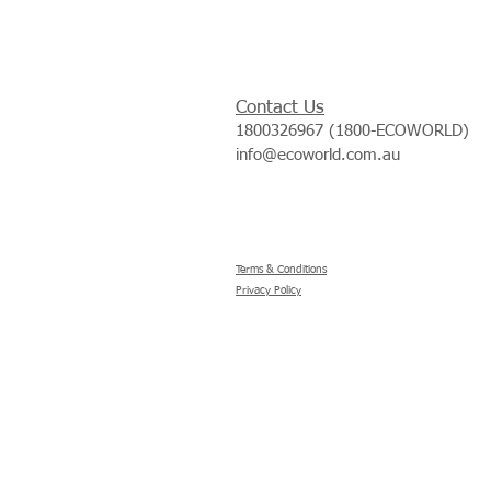
Contact Us
1800326967 (1800-ECOWORLD)
info@ecoworld.com.au
Terms & Conditions
Privacy Policy