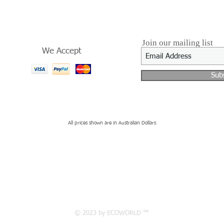
Join our mailing list
We Accept
Sub
All prices shown are in Australian Dollars
© 2023 by ECOWORLD ™