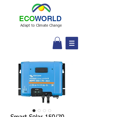
ECO
WORLD
Adapt to Climate Change