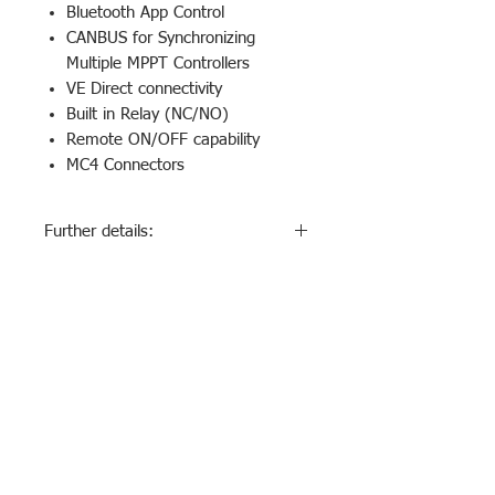
Bluetooth App Control
CANBUS for Synchronizing
Multiple MPPT Controllers
VE Direct connectivity
Built in Relay (NC/NO)
Remote ON/OFF capability
MC4 Connectors
Further details:
Optional Plug-in LCD Display
Available
Download Specifications
Contact Us
1800326967 (1800
-ECOWORLD)
info@ecoworld.com.au
Join our mailing list