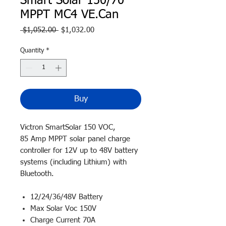
Smart Solar 150/70
MPPT MC4 VE.Can
Regular
Sale
 $1,052.00 
$1,032.00
Price
Price
Quantity
*
Buy
Victron SmartSolar 150 VOC,
85 Amp MPPT solar panel charge
controller for 12V up to 48V battery
systems (including Lithium) with
Bluetooth.
12/24/36/48V Battery
Max Solar Voc 150V
Charge Current 70A