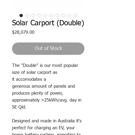
Solar Carport (Double)
Price
$28,079.00
Out of Stock
The "Double" is our most popular
size of solar carport as
it accomodates a
generous amount of panels and
produces plenty of power,
approximately >25kWh/avg. day in
SE Qld.
Designed and made in Australia it's
perfect for charging an EV, your
home
battery
system, exporting to