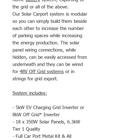
the grid or all of the above.
Our Solar Carport system is modular
so you can simply build them beside
each other to increase the number
of parking spaces while increasing
the energy production. The solar
panel wiring connections, while
hidden, can be easily accessed from
underneath and they can be wired
for
48V Off Grid systems
or in
strings for grid export.
System includes:
- 5kW EV Charging Grid Inverter or
8kW Off Grid* Inverter
- 18 x 350W Solar Panels, 6.3kW
Tier 1 Quality
- Full Car Port Metal Kit & All