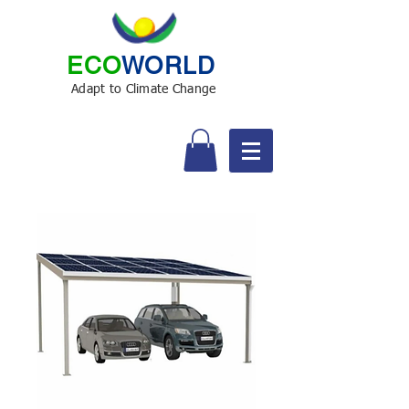
ECO
WORLD
Adapt to Climate Change