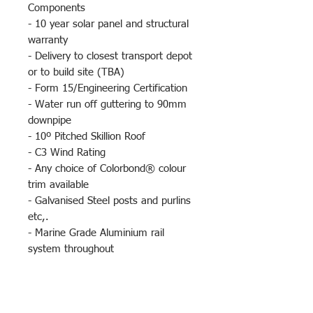
Components
- 10 year solar panel and structural
warranty
- Delivery to closest transport depot
or to build site (TBA)
- Form 15/Engineering Certification
- Water run off guttering to 90mm
downpipe
- 10º Pitched Skillion Roof
- C3 Wind Rating
- Any choice of Colorbond® colour
trim available
- Galvanised Steel posts and purlins
etc,.
- Marine Grade Aluminium rail
system throughout
- 2.4m clearance at the low end and
3.4m at the high end
- Powder Coated Poles an Optional