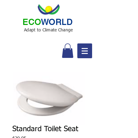
ECO
WORLD
Adapt to Climate Change
Standard Toilet Seat