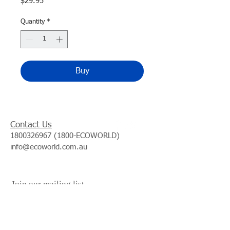
Price
$29.95
Quantity
*
Buy
Contact Us
1800326967 (1800
-ECOWORLD)
info@ecoworld.com.au
Join our mailing list
Subscribe Now