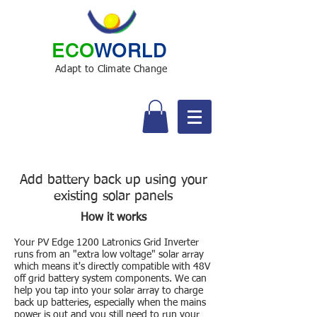
ECO
WORLD
Adapt to Climate Change
Add battery back up using your
existing solar panels
How it works
Your PV Edge 1200 Latronics Grid Inverter
runs from an "extra low voltage" solar array
which means it's directly compatible with 48V
off grid battery system components. We can
help you tap into your solar array to charge
back up batteries, especially when the mains
power is out and you still need to run your