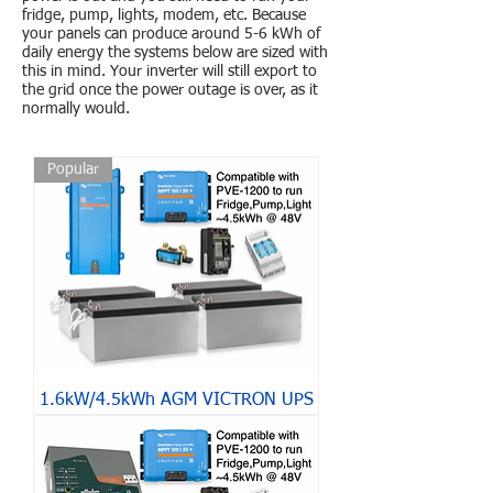
fridge, pump, lights, modem, etc. Because
your panels can produce around 5-6 kWh of
daily energy the systems below are sized with
this in mind. Your inverter will still export to
the grid once the power outage is over, as it
normally would.
Popular
1.6kW/4.5kWh AGM VICTRON UPS