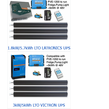
1.8kW/5.7kWh LTO LATRONICS UPS
3kW/5kWh LTO VICTRON UPS