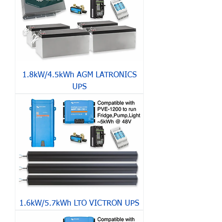
1.8kW/4.5kWh AGM LATRONICS
UPS
1.6kW/5.7kWh LTO VICTRON UPS