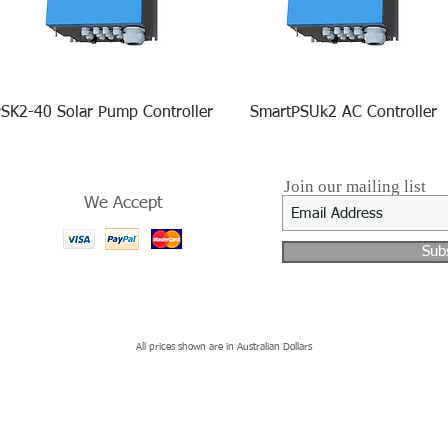
SK2-40 Solar Pump Controller
SmartPSUk2 AC Controller
Join our mailing list
We Accept
Sub
All prices shown are in Australian Dollars