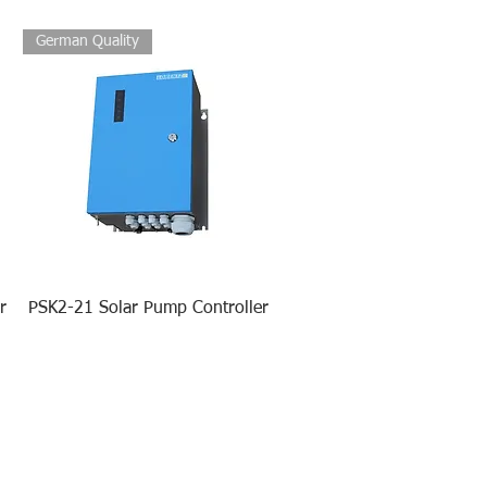
German Quality
r
PSK2-21 Solar Pump Controller