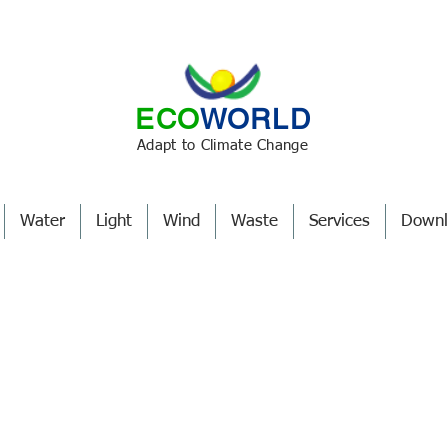
ECO
WORLD
Adapt to Climate Change
Water
Light
Wind
Waste
Services
Downl