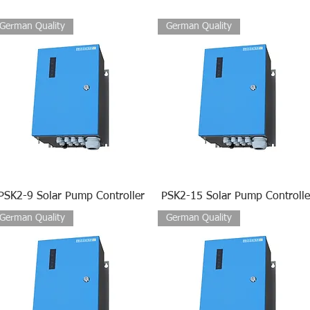
German Quality
German Quality
PSK2-9 Solar Pump Controller
PSK2-15 Solar Pump Controlle
German Quality
German Quality