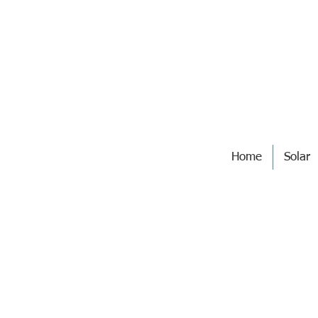
Home
Solar