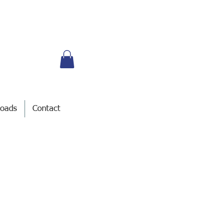
oads
Contact