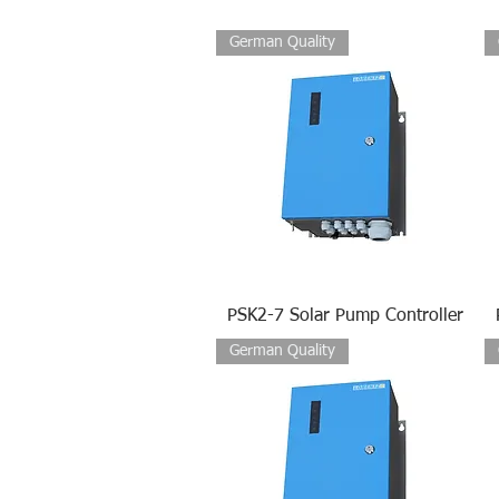
German Quality
PSK2-7 Solar Pump Controller
German Quality