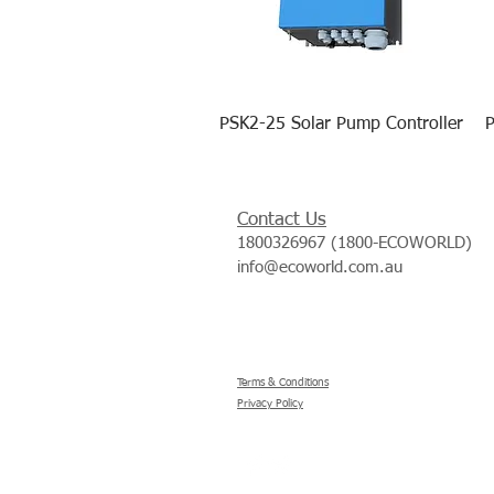
PSK2-25 Solar Pump Controller
P
Contact Us
1800326967 (1800-ECOWORLD)
info@ecoworld.com.au
Terms & Conditions
Privacy Policy