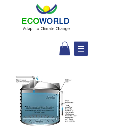
ECO
WORLD
Adapt to Climate Change