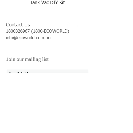
Tank Vac DIY Kit
Contact Us
1800326967 (1800
-ECOWORLD)
info@ecoworld.com.au
Join our mailing list
Subscribe Now
We Accept